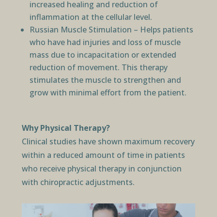
increased healing and reduction of
inflammation at the cellular level.
Russian Muscle Stimulation – Helps patients
who have had injuries and loss of muscle
mass due to incapacitation or extended
reduction of movement. This therapy
stimulates the muscle to strengthen and
grow with minimal effort from the patient.
Why Physical Therapy?
Clinical studies have shown maximum recovery
within a reduced amount of time in patients
who receive physical therapy in conjunction
with chiropractic adjustments.