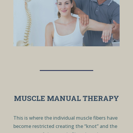
MUSCLE MANUAL THERAPY
This is where the individual muscle fibers have
become restricted creating the “knot” and the