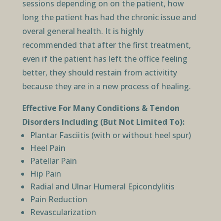
sessions depending on on the patient, how
long the patient has had the chronic issue and
overal general health. It is highly
recommended that after the first treatment,
even if the patient has left the office feeling
better, they should restain from activitity
because they are in a new process of healing.
Effective For Many Conditions & Tendon
Disorders Including (But Not Limited To):
Plantar Fasciitis (with or without heel spur)
Heel Pain
Patellar Pain
Hip Pain
Radial and Ulnar Humeral Epicondylitis
Pain Reduction
Revascularization