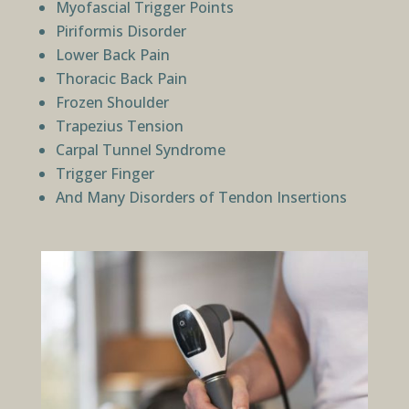
Myofascial Trigger Points
Piriformis Disorder
Lower Back Pain
Thoracic Back Pain
Frozen Shoulder
Trapezius Tension
Carpal Tunnel Syndrome
Trigger Finger
And Many Disorders of Tendon Insertions