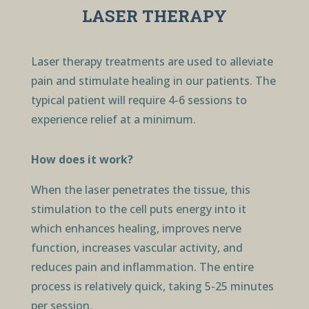
LASER THERAPY
Laser therapy treatments are used to alleviate
pain and stimulate healing in our patients. The
typical patient will require 4-6 sessions to
experience relief at a minimum.
How does it work?
When the laser penetrates the tissue, this
stimulation to the cell puts energy into it
which enhances healing, improves nerve
function, increases vascular activity, and
reduces pain and inflammation. The entire
process is relatively quick, taking 5-25 minutes
per session.