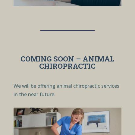
COMING SOON – ANIMAL
CHIROPRACTIC
We will be offering animal chiropractic services
in the near future.