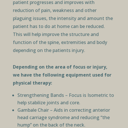
patient progresses and improves with
reduction of pain, weakness and other
plaguing issues, the intensity and amount the
patient has to do at home can be reduced.
This will help improve the structure and
function of the spine, extremities and body
depending on the patients injury.
Depending on the area of focus or injury,
we have the following equipment used for
physical therapy:
Strengthening Bands – Focus is Isometric to
help stabilize joints and core.
Gambale Chair – Aids in correcting anterior
head carriage syndrome and reducing “the
hump” on the back of the neck.