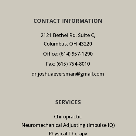
CONTACT INFORMATION
2121 Bethel Rd. Suite C,
Columbus, OH 43220
Office:
(614) 957-1290
Fax: (615) 754-8010
dr.joshuaeversman@gmail.com
SERVICES
Chiropractic
Neuromechanical Adjusting (Impulse IQ)
Physical Therapy