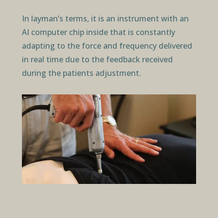
In layman’s terms, it is an instrument with an
AI computer chip inside that is constantly
adapting to the force and frequency delivered
in real time due to the feedback received
during the patients adjustment.