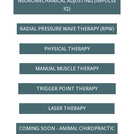
NEUROMECHANICAL ADJUSTING (IMPULSE
IQ)
RADIAL PRESSURE WAVE THERAPY (RPW)
PHYSICAL THERAPY
MANUAL MUSCLE THERAPY
TRIGGER POINT THERAPY
LASER THERAPY
COMING SOON - ANIMAL CHIROPRACTIC