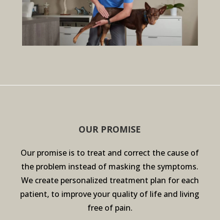
OUR PROMISE
Our promise is to treat and correct the cause of
the problem instead of masking the symptoms.
We create personalized treatment plan for each
patient, to improve your quality of life and living
free of pain.