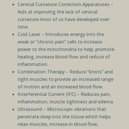
Cervical Curvature Correction Apparatuses –
Aids at improving the lack of cervical
curvature most of us have developed over
time.
Cold Laser – Introduces energy into the
weak or “chronic pain” cells to increase
power to the mitochondria to help, promote
healing, increase blood flow and reduce of
inflammation.
Combination Therapy – Reduce “knots” and
tight muscles to provide an increased range
of motion and an increased blood flow.
Interferential Current (IFC) – Reduces pain,
inflammation, muscle tightness and edema.
Ultrasound – Microscopic vibrations that
penetrate deep into the tissue which helps
relax muscles, increase in blood flow,