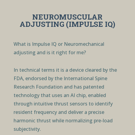
NEUROMUSCULAR
ADJUSTING (IMPULSE IQ)
What is Impulse IQ or Neuromechanical
adjusting and is it right for me?
In technical terms it is a device cleared by the
FDA, endorsed by the International Spine
Research Foundation and has patented
technology that uses an AI chip, enabled
through intuitive thrust sensors to identify
resident frequency and deliver a precise
harmonic thrust while normalizing pre-load
subjectivity.