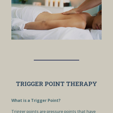
TRIGGER POINT THERAPY
What is a Trigger Point?
Trigger points are pressure points that have