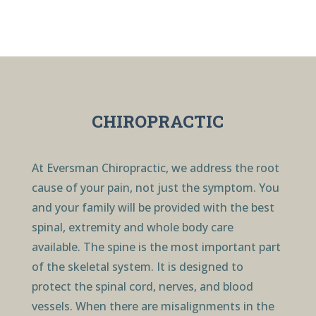
CHIROPRACTIC
At Eversman Chiropractic, we address the root
cause of your pain, not just the symptom. You
and your family will be provided with the best
spinal, extremity and whole body care
available. The spine is the most important part
of the skeletal system. It is designed to
protect the spinal cord, nerves, and blood
vessels. When there are misalignments in the