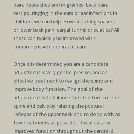
pain, headaches and migraines, back pain,
vertigo, ringing in the ears or ear infections in
children, we can help. How about leg spasms
or lower back pain, carpal tunnel or sciatica? All
these can typically be improved with
comprehensive chiropractic care.
Once it is determined you are a candidate,
adjustment is very gentle, precise, and an
effective treatment to realign the spine and
improve body function. The goal of the
adjustment is to balance the structures of the
spine and pelvis by relaxing the postural
reflexes of the upper neck and to do so with as
few treatments as possible. This allows for
improved function throughout the central &