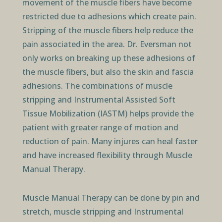
movement of the muscle fibers have become
restricted due to adhesions which create pain.
Stripping of the muscle fibers help reduce the
pain associated in the area. Dr. Eversman not
only works on breaking up these adhesions of
the muscle fibers, but also the skin and fascia
adhesions. The combinations of muscle
stripping and Instrumental Assisted Soft
Tissue Mobilization (IASTM) helps provide the
patient with greater range of motion and
reduction of pain. Many injures can heal faster
and have increased flexibility through Muscle
Manual Therapy.
Muscle Manual Therapy can be done by pin and
stretch, muscle stripping and Instrumental