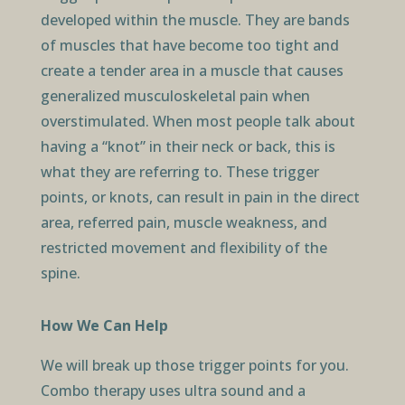
developed within the muscle. They are bands
of muscles that have become too tight and
create a tender area in a muscle that causes
generalized musculoskeletal pain when
overstimulated. When most people talk about
having a “knot” in their neck or back, this is
what they are referring to. These trigger
points, or knots, can result in pain in the direct
area, referred pain, muscle weakness, and
restricted movement and flexibility of the
spine.
How We Can Help
We will break up those trigger points for you.
Combo therapy uses ultra sound and a