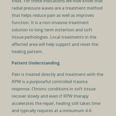
treat. For these indications we now know that
radial pressure waves are a treatment method
that helps reduce pain as well as improves
function. It is a non-invasive treatment
solution to long term instertion and soft
tissue pathologies. Local treatments in the
affected area will help support and reset the
healing pattern.
Patient Understanding
Pain is treated directly and treatment with the
RPW is a purposeful controlled trauma
response. Chroinc conditions in soft tissue
recover slowly and even if RPW therapy
accelerates the repair, healing still takes time
and typically requires at a miniumum 4-6