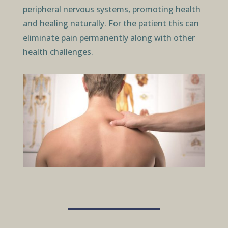
peripheral nervous systems, promoting health
and healing naturally. For the patient this can
eliminate pain permanently along with other
health challenges.