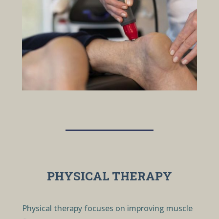
PHYSICAL THERAPY
Physical therapy focuses on improving muscle