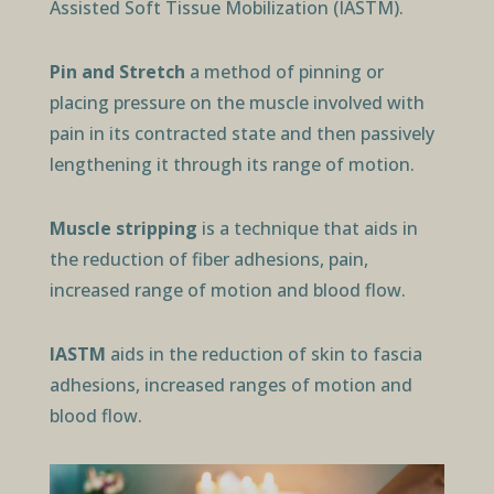
Assisted Soft Tissue Mobilization (IASTM).
Pin and Stretch
a method of pinning or
placing pressure on the muscle involved with
pain in its contracted state and then passively
lengthening it through its range of motion.
Muscle stripping
is a technique that aids in
the reduction of fiber adhesions, pain,
increased range of motion and blood flow.
IASTM
aids in the reduction of skin to fascia
adhesions, increased ranges of motion and
blood flow.