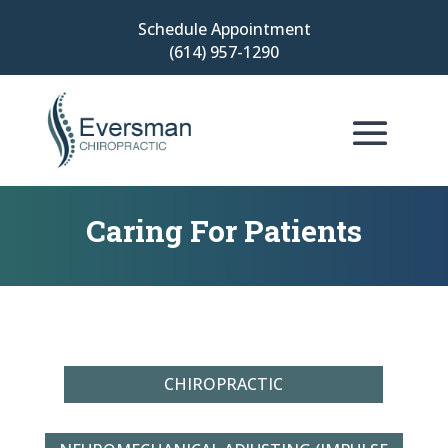
Schedule Appointment
(614) 957-1290
Caring For Patients
CHIROPRACTIC