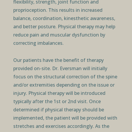
flexibility, strength, joint function and
proprioception. This results in increased
balance, coordination, kinesthetic awareness,
and better posture. Physical therapy may help
reduce pain and muscular dysfunction by
correcting imbalances.
Our patients have the benefit of therapy
provided on-site. Dr. Eversman will initially
focus on the structural correction of the spine
and/or extremities depending on the issue or
injury. Physical therapy will be introduced
typically after the 1st or 2nd visit. Once
determined if physical therapy should be
implemented, the patient will be provided with
stretches and exercises accordingly. As the