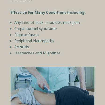
Effective For Many Conditions Including:
Any kind of back, shoulder, neck pain
Carpal tunnel syndrome
Plantar fascia
Peripheral Neuropathy
Arthritis
Headaches and Migraines