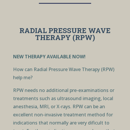
RADIAL PRESSURE WAVE
THERAPY (RPW)
NEW THERAPY AVAILABLE NOW!
How can Radial Pressure Wave Therapy (RPW)
help me?
RPW needs no additional pre-examinations or
treatments such as ultrasound imaging, local
anesthesia, MRI, or X-rays. RPW can be an
excellent non-invasive treatment method for
indications that normally are very dificult to