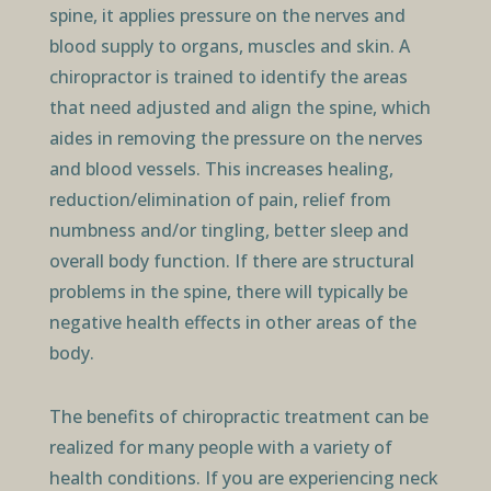
spine, it applies pressure on the nerves and
blood supply to organs, muscles and skin. A
chiropractor is trained to identify the areas
that need adjusted and align the spine, which
aides in removing the pressure on the nerves
and blood vessels. This increases healing,
reduction/elimination of pain, relief from
numbness and/or tingling, better sleep and
overall body function. If there are structural
problems in the spine, there will typically be
negative health effects in other areas of the
body.
The benefits of chiropractic treatment can be
realized for many people with a variety of
health conditions. If you are experiencing neck