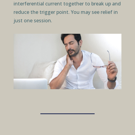
interferential current together to break up and
reduce the trigger point. You may see relief in
just one session.