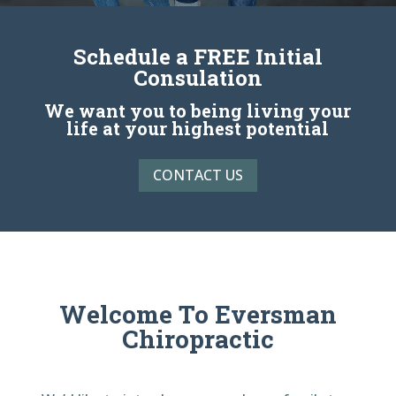
Schedule a FREE Initial
Consulation
We want you to being living your
life at your highest potential
CONTACT US
Welcome To Eversman
Chiropractic