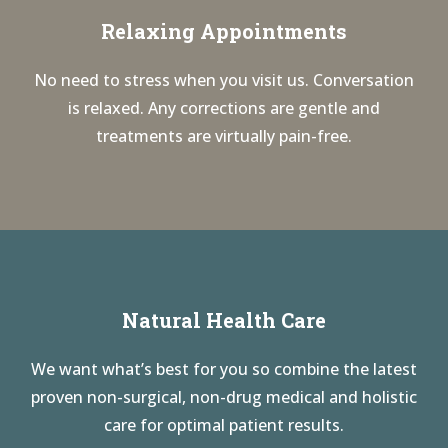
Relaxing Appointments
No need to stress when you visit us. Conversation
is relaxed. Any corrections are gentle and
treatments are virtually pain-free.
Natural Health Care
We want what’s best for you so combine the latest
proven non-surgical, non-drug medical and holistic
care for optimal patient results.