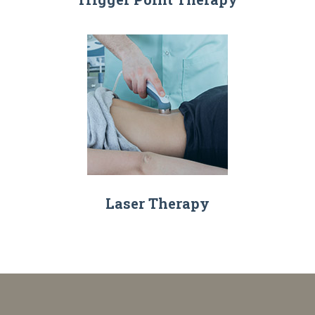
Laser Therapy