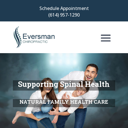
Schedule Appointment
(614) 957-1290
Supporting Spinal Health
NATURAL FAMILY HEALTH CARE