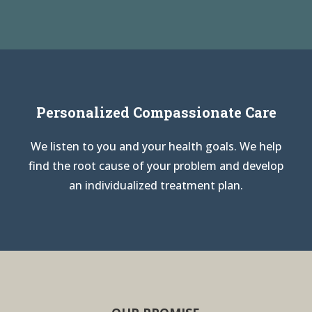
Personalized Compassionate Care
We listen to you and your health goals. We help
find the root cause of your problem and develop
an individualized treatment plan.