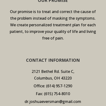
OUR PROMISE
Our promise is to treat and correct the cause of
the problem instead of masking the symptoms.
We create personalized treatment plan for each
patient, to improve your quality of life and living
free of pain.
CONTACT INFORMATION
2121 Bethel Rd. Suite C,
Columbus, OH 43220
Office:
(614) 957-1290
Fax: (615) 754-8010
dr.joshuaeversman@gmail.com