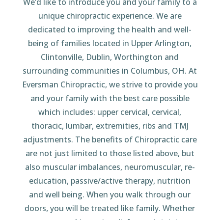
We’d like to introduce you and your family to a
unique chiropractic experience. We are
dedicated to improving the health and well-
being of families located in Upper Arlington,
Clintonville, Dublin, Worthington and
surrounding communities in Columbus, OH. At
Eversman Chiropractic, we strive to provide you
and your family with the best care possible
which includes: upper cervical, cervical,
thoracic, lumbar, extremities, ribs and TMJ
adjustments. The benefits of Chiropractic care
are not just limited to those listed above, but
also muscular imbalances, neuromuscular, re-
education, passive/active therapy, nutrition
and well being. When you walk through our
doors, you will be treated like family. Whether