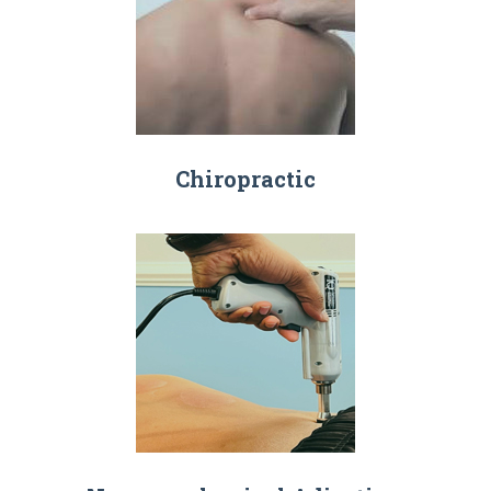
Chiropractic