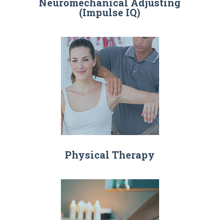
Neuromechanical Adjusting
(Impulse IQ)
Physical Therapy