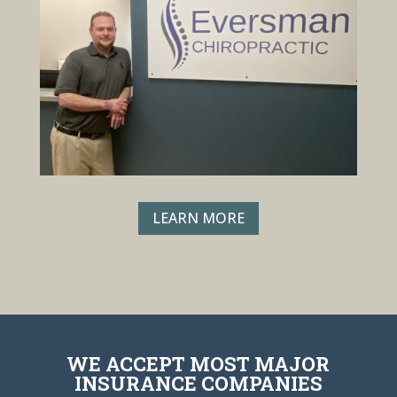
LEARN MORE
WE ACCEPT MOST MAJOR
INSURANCE COMPANIES