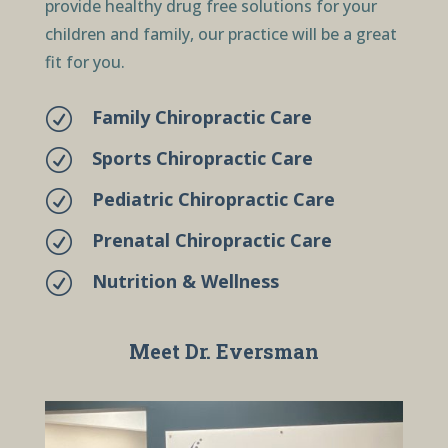
provide healthy drug free solutions for your
children and family, our practice will be a great
fit for you.
Family Chiropractic Care
R
Sports Chiropractic Care
R
Pediatric Chiropractic Care
R
Prenatal Chiropractic Care
R
Nutrition & Wellness
R
Meet Dr. Eversman