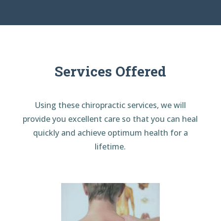
Services Offered
Using these chiropractic services, we will
provide you excellent care so that you can heal
quickly and achieve optimum health for a
lifetime.