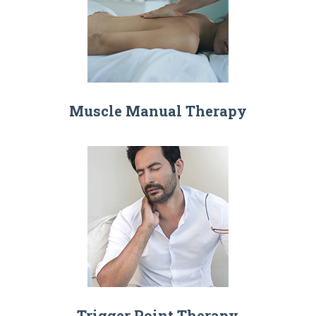
Muscle Manual Therapy
Trigger Point Therapy