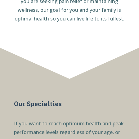
you are seeking pain relief or maintaining
wellness, our goal for you and your family is
optimal health so you can live life to its fullest.
Our Specialties
If you want to reach optimum health and peak
performance levels regardless of your age, or